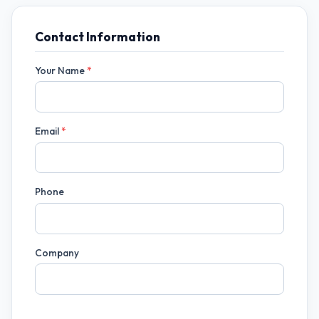
Contact Information
Your Name
*
Email
*
Phone
Company