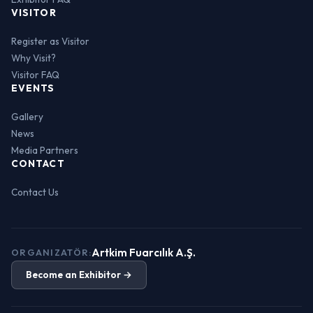
VISITOR
Register as Visitor
Why Visit?
Visitor FAQ
EVENTS
Gallery
News
Media Partners
CONTACT
Contact Us
Artkim Fuarcılık A.Ş.
ORGANIZATÖR:
Become an Exhibitor →