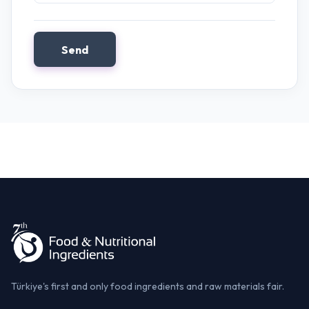
Send
Türkiye's first and only food ingredients and raw materials fair.