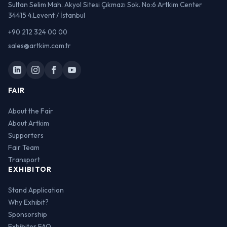
Sultan Selim Mah. Akyol Sitesi Çıkmazı Sok. No:6 Artkim Center
34415 4.Levent / İstanbul
+90 212 324 00 00
sales@artkim.com.tr
FAIR
About the Fair
About Artkim
Supporters
Fair Team
Transport
EXHIBITOR
Stand Application
Why Exhibit?
Sponsorship
Exhibitor FAQ