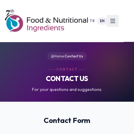
TR
|
EN
Home
›
Contact Us
CONTACT
CONTACT US
For your questions and suggestions.
Contact Form