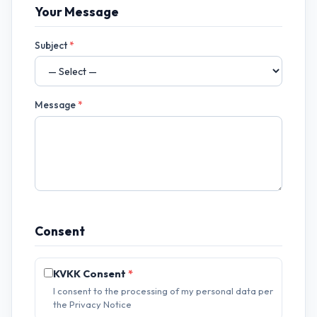
Your Message
Subject
*
Message
*
Consent
KVKK Consent
*
I consent to the processing of my personal data per
the Privacy Notice