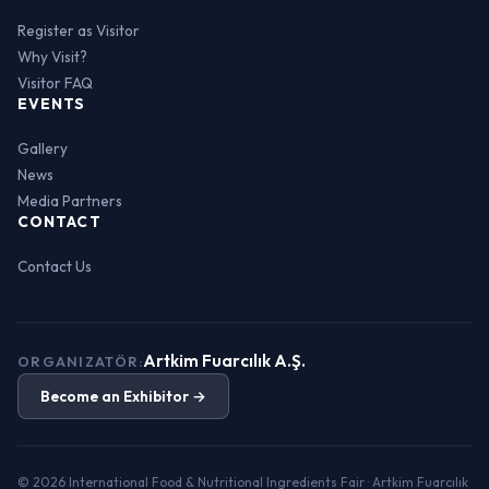
Register as Visitor
Why Visit?
Visitor FAQ
EVENTS
Gallery
News
Media Partners
CONTACT
Contact Us
Artkim Fuarcılık A.Ş.
ORGANIZATÖR:
Become an Exhibitor →
© 2026 International Food & Nutritional Ingredients Fair · Artkim Fuarcılık