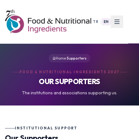
TR
|
EN
Home
›
Supporters
FOOD & NUTRITIONAL INGREDIENTS 2027
OUR SUPPORTERS
The institutions and associations supporting us.
INSTITUTIONAL SUPPORT
Our Supporters