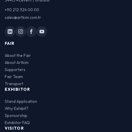
34415 4.Levent / İstanbul
+90 212 324 00 00
sales@artkim.com.tr
FAIR
About the Fair
About Artkim
Supporters
Fair Team
Transport
EXHIBITOR
Stand Application
Why Exhibit?
Sponsorship
Exhibitor FAQ
VISITOR