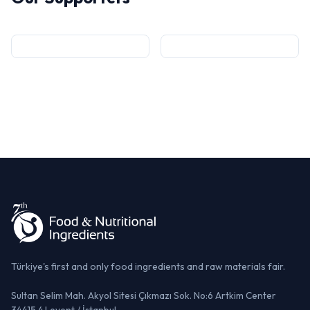
Türkiye's first and only food ingredients and raw materials fair.
Sultan Selim Mah. Akyol Sitesi Çıkmazı Sok. No:6 Artkim Center